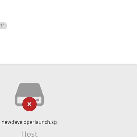
522
newdeveloperlaunch.sg
Host