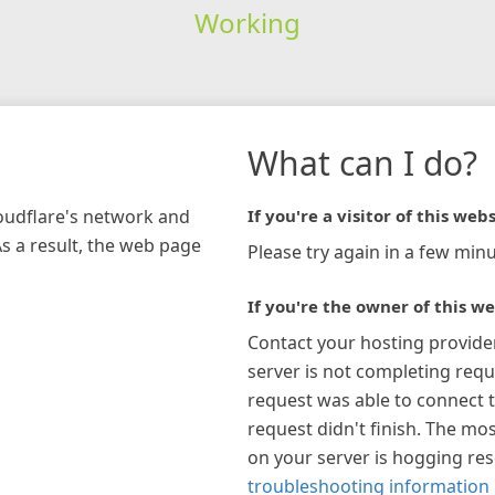
Working
What can I do?
loudflare's network and
If you're a visitor of this webs
As a result, the web page
Please try again in a few minu
If you're the owner of this we
Contact your hosting provide
server is not completing requ
request was able to connect t
request didn't finish. The mos
on your server is hogging re
troubleshooting information 